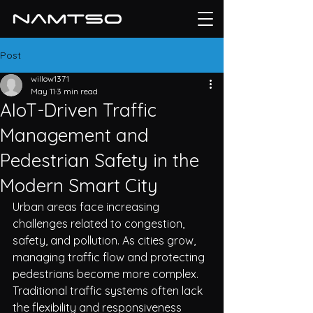
Post
willow1371
May 11
3 min read
AIoT-Driven Traffic
Management and
Pedestrian Safety in the
Modern Smart City
Urban areas face increasing 
challenges related to congestion, 
safety, and pollution. As cities grow, 
ma
nagin
g traffic flow and protecting 
pedestrians become more complex. 
Traditional traffic systems often lack 
the flexibility and responsiveness 