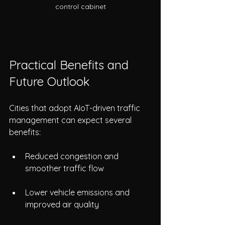
control cabinet
Practical Benefits and 
Future Outlook
Cities that adopt AIoT-driven traffic 
management can expect several 
benefits:
Reduced congestion and 
smoother traffic flow
Lower vehicle emissions and 
improved air quality