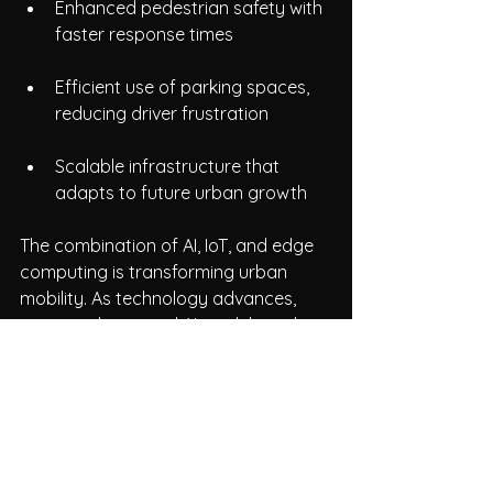
Enhanced pedestrian safety with 
faster response times
Efficient use of parking spaces, 
reducing driver frustration
Scalable infrastructure that 
adapts to future urban growth  
The combination of AI, IoT, and edge 
computing is transforming urban 
mobility. As technology advances, 
more sophisticated AI models and 
sensor networks will further improve 
traffic management. The use of 
reliable, high-performance SBCs like 
those from NAMTSO ensures that 
these systems operate effectively in 
real-world conditions.