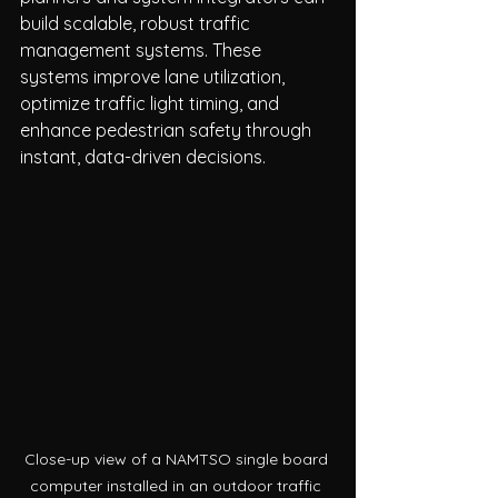
build scalable, robust traffic 
management systems. These 
systems improve lane utilization, 
optimize traffic light timing, and 
enhance pedestrian safety through 
instant, data-driven decisions.
Close-up view of a NAMTSO single board 
computer installed in an outdoor traffic 