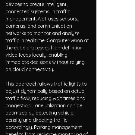
devices to create intelligent, 
connected systems. In traffic 
management, AIoT uses sensors, 
cameras, and communication 
networks to monitor and analyze 
traffic in real time. Computer vision at 
the edge processes high-definition 
video feeds locally, enabling 
immediate decisions without relying 
on cloud connectivity.
This approach allows traffic lights to 
adjust dynamically based on actual 
traffic flow, reducing wait times and 
congestion. Lane utilization can be 
optimized by detecting vehicle 
density and directing traffic 
accordingly. Parking management 
benefits from real-time monitoring of 