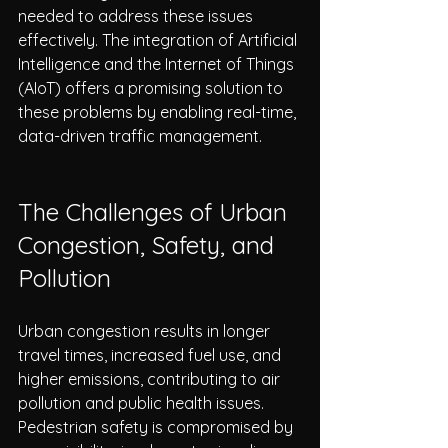
needed to address these issues 
effectively. The integration of Artificial 
Intelligence and the Internet of Things 
(AIoT) offers a promising solution to 
these problems by enabling real-time, 
data-driven traffic management.
The Challenges of Urban 
Congestion, Safety, and 
Pollution
Urban congestion results in longer 
travel times, increased fuel use, and 
higher emissions, contributing to air 
pollution and public health issues. 
Pedestrian safety is compromised by 