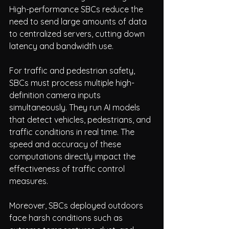
High-performance SBCs reduce the 
need to send large amounts of data 
to centralized servers, cutting down 
latency and bandwidth use.
For traffic and pedestrian safety, 
SBCs must process multiple high-
definition camera inputs 
simultaneously. They run AI models 
that detect vehicles, pedestrians, and 
traffic conditions in real time. The 
speed and accuracy of these 
computations directly impact the 
effectiveness of traffic control 
measures.
Moreover, SBCs deployed outdoors 
face harsh conditions such as 