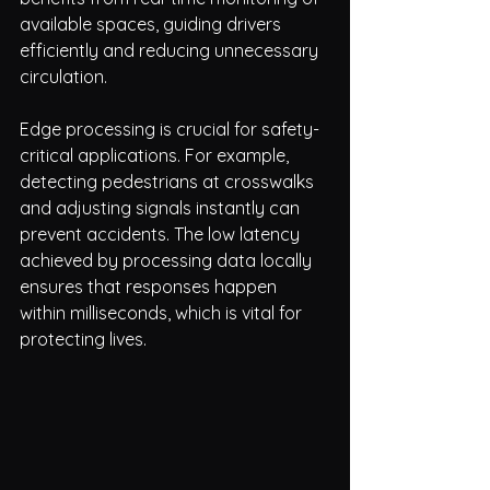
available spaces, guiding drivers 
efficiently and reducing unnecessary 
circulation.
Edge processing is crucial for safety-
critical applications. For example, 
detecting pedestrians at crosswalks 
and adjusting signals instantly can 
prevent accidents. The low latency 
achieved by processing data locally 
ensures that responses happen 
within milliseconds, which is vital for 
protecting lives.