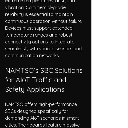
extreme temperatures, dust, and 
vibration. Commercial-grade 
reliability is essential to maintain 
continuous operation without failure. 
Devices must support extended 
temperature ranges and robust 
connectivity options to integrate 
seamlessly with various sensors and 
communication networks.
NAMTSO’s SBC Solutions 
for AIoT Traffic and 
Safety Applications
NAMTSO offers high-performance 
SBCs designed specifically for 
demanding AIoT scenarios in smart 
cities. Their boards feature massive 