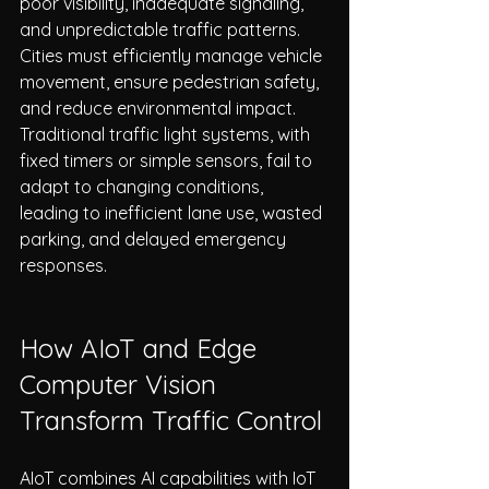
poor visibility, inadequate signaling, 
and unpredictable traffic patterns.
Cities must efficiently manage vehicle 
movement, ensure pedestrian safety, 
and reduce environmental impact. 
Traditional traffic light systems, with 
fixed timers or simple sensors, fail to 
adapt to changing conditions, 
leading to inefficient lane use, wasted 
parking, and delayed emergency 
responses.
How AIoT and Edge 
Computer Vision 
Transform Traffic Control
AIoT combines AI capabilities with IoT 