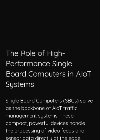
The Role of High-
Performance Single 
Board Computers in AIoT 
Systems
Single Board Computers (SBCs) serve 
as the backbone of AIoT traffic 
management systems. These 
compact, powerful devices handle 
the processing of video feeds and 
sensor data directly at the edge. 