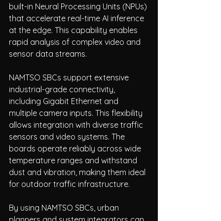
built-in Neural Processing Units (NPUs) 
that accelerate real-time AI inference 
at the edge. This capability enables 
rapid analysis of complex video and 
sensor data streams.
NAMTSO SBCs support extensive 
industrial-grade connectivity, 
including Gigabit Ethernet and 
multiple camera inputs. This flexibility 
allows integration with diverse traffic 
sensors and video systems. The 
boards operate reliably across wide 
temperature ranges and withstand 
dust and vibration, making them ideal 
for outdoor traffic infrastructure.
By using NAMTSO SBCs, urban 
planners and system integrators can 