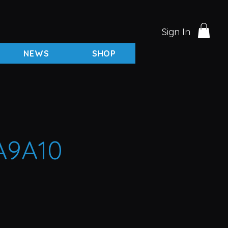
Sign In
NEWS
SHOP
A9A10
rice