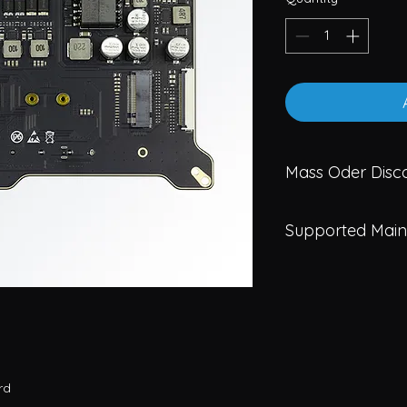
Mass Oder Disco
Less than 100P
Supported Main
MOQ 100: 58.50
MOQ 300: 55.25
A10-3588
A10-N305
rd