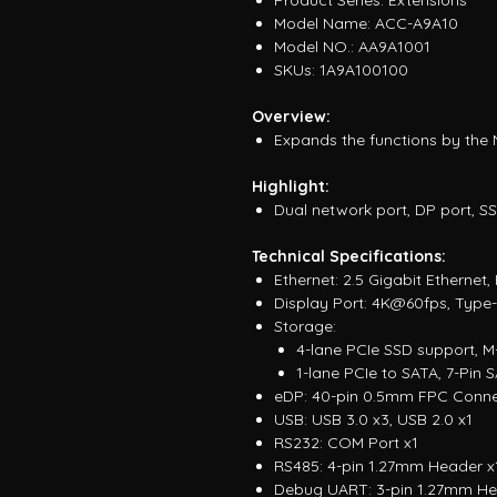
Product Series: Extensions
Model Name: ACC-A9A10
Model NO.: AA9A1001
SKUs: 1A9A100100
Overview:
Expands the functions by the
Highlight:
Dual network port, DP port, S
Technical Specifications:
Ethernet: 2.5 Gigabit Ethernet
Display Port: 4K@60fps, Type
Storage:
4-lane PCIe SSD support, M-
1-lane PCIe to SATA, 7-Pin
eDP: 40-pin 0.5mm FPC Conne
USB: USB 3.0 x3, USB 2.0 x1
RS232: COM Port x1
RS485: 4-pin 1.27mm Header x
Debug UART: 3-pin 1.27mm He