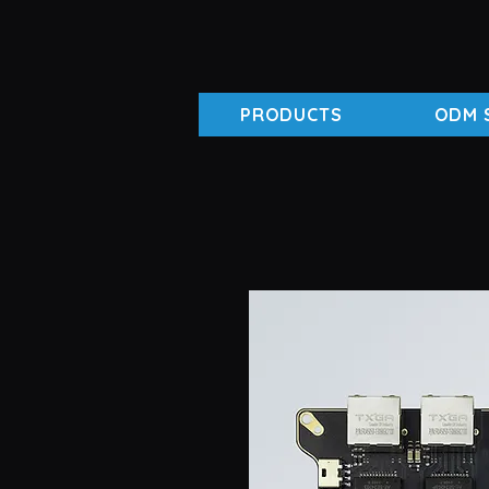
PRODUCTS
ODM 