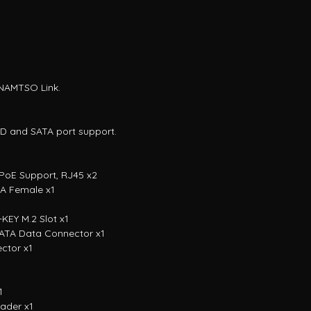
 NAMTSO Link.
SD and SATA port support.
, PoE Support, RJ45 x2
-A Female x1
KEY M.2 Slot x1
 SATA Data Connector x1
ctor x1
1
ader x1