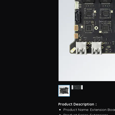
Product Description：
Product Name: Extension Boa