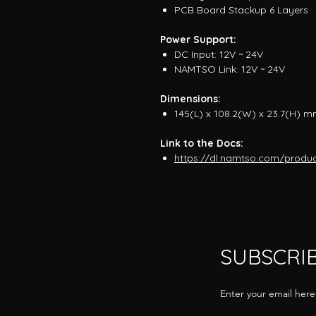
PCB Board Stackup 6 Layers
Power Support:
DC Input: 12V ~ 24V
NAMTSO Link: 12V ~ 24V
Dimensions:
145(L) x 108.2(W) x 23.7(H) 
Link to the Docs:
https://dl.namtso.com/produ
SUBSCRI
Enter your email here