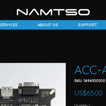
SERVICES
ABOUT US
SUPPORT
ACC-
SKU: 1A9A100100
P
US$65.00
Quantity
*