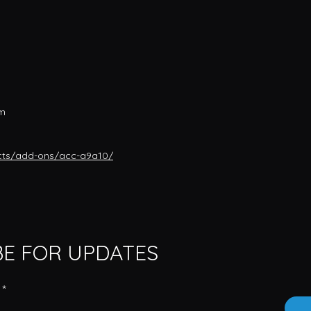
mm
cts/add-ons/acc-a9a10/
BE FOR UPDATES