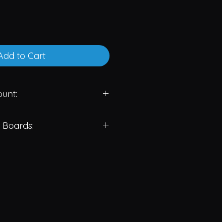
Add to Cart
unt:
CS: 65.00 USD/PCS
 Boards:
 USD/PCS
 USD/PCS